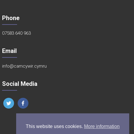
Phone
07583 640 963
Email
info@camcywir.cymru
Social Media
This website uses cookies.
More information