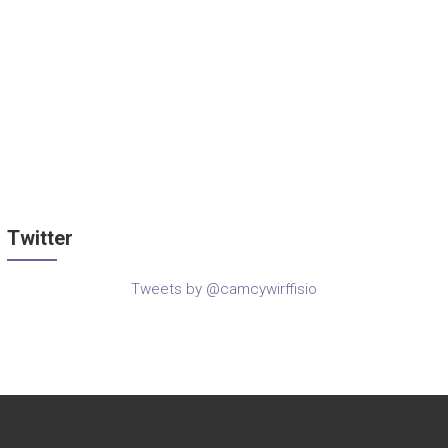
Twitter
Tweets by @camcywirffisio