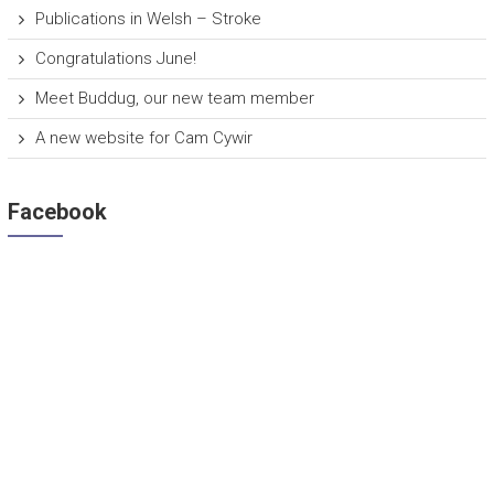
Publications in Welsh – Stroke
Congratulations June!
Meet Buddug, our new team member
A new website for Cam Cywir
Facebook