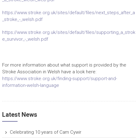
https://www.stroke.org.uk/sites/default/files/next_steps_after_a
_stroke_-_welsh.pdf
https://www.stroke.org.uk/sites/default/files/supporting_a_strok
e_survivor_-_welsh.pdf
For more information about what support is provided by the
Stroke Association in Welsh have a look here:
https://www.stroke.org.uk/finding-support/support-and-
information-welsh-language
Latest News
Celebrating 10 years of Cam Cywir