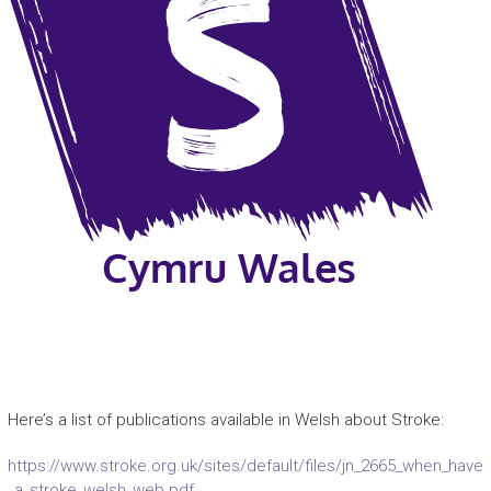
Here’s a list of publications available in Welsh about Stroke:
https://www.stroke.org.uk/sites/default/files/jn_2665_when_have
_a_stroke_welsh_web.pdf