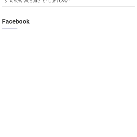
A new website for Cam Cywir
Facebook