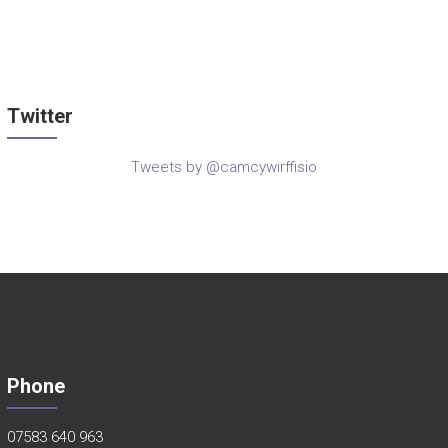
Twitter
Tweets by @camcywirffisio
Phone
07583 640 963