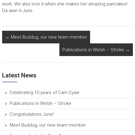
work. We also love it when she makes her amazing pancakes!
Da iawn ti June.
←
Meet Buddug, our new team member
Publications in Welsh – Stroke
→
Latest News
Celebrating 10 years of Cam Cywir
Publications in Welsh – Stroke
Congratulations June!
Meet Buddug, our new team member