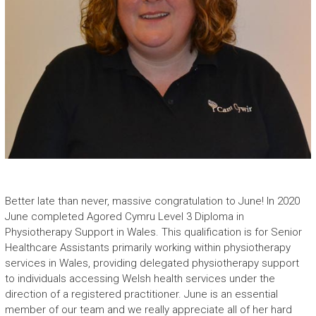
Better late than never, massive congratulation to June! In 2020
June completed Agored Cymru Level 3 Diploma in
Physiotherapy Support in Wales. This qualification is for Senior
Healthcare Assistants primarily working within physiotherapy
services in Wales, providing delegated physiotherapy support
to individuals accessing Welsh health services under the
direction of a registered practitioner. June is an essential
member of our team and we really appreciate all of her hard